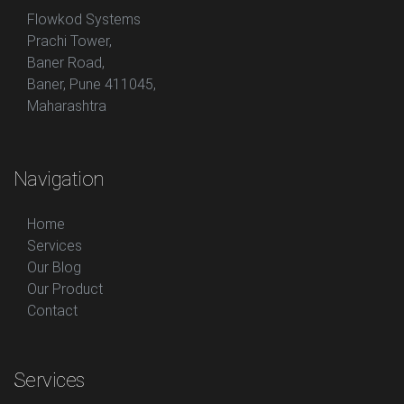
Flowkod Systems
Prachi Tower,
Baner Road,
Baner, Pune 411045,
Maharashtra
Navigation
Home
Services
Our Blog
Our Product
Contact
Services