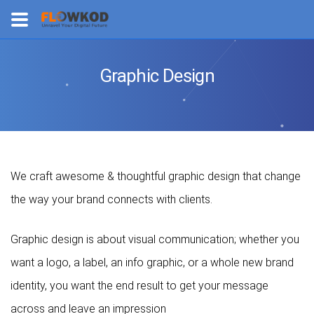
Graphic Design
We craft awesome & thoughtful graphic design that change
the way your brand connects with clients.
Graphic design is about visual communication; whether you
want a logo, a label, an info graphic, or a whole new brand
identity, you want the end result to get your message
across and leave an impression