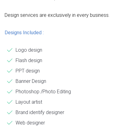
Design services are exclusively in every business.
Designs Included :
Logo design
Flash design
PPT design
Banner Design
Photoshop /Photo Editing
Layout artist
Brand identify designer
Web designer