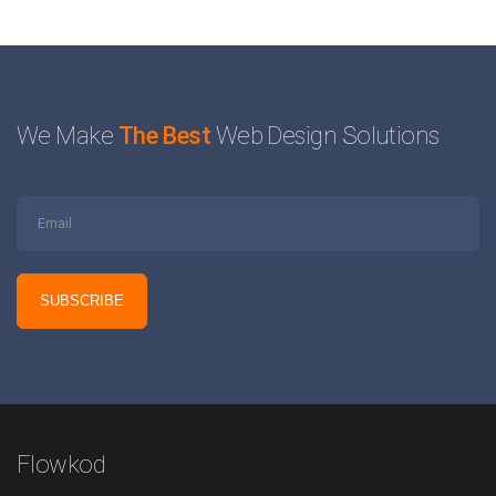
We Make
The Best
Web Design Solutions
Flowkod